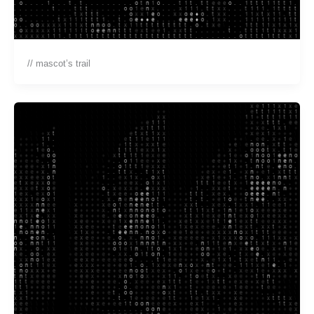
// mascot’s trail