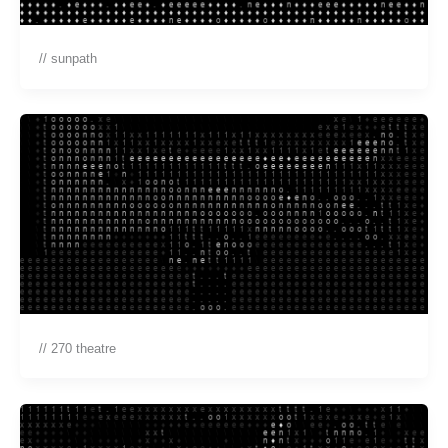
// sunpath
// 270 theatre