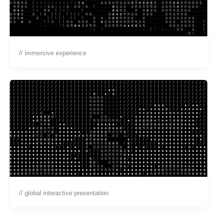
// immersive experience
// global interactive presentation