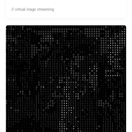
// virtual stage streaming