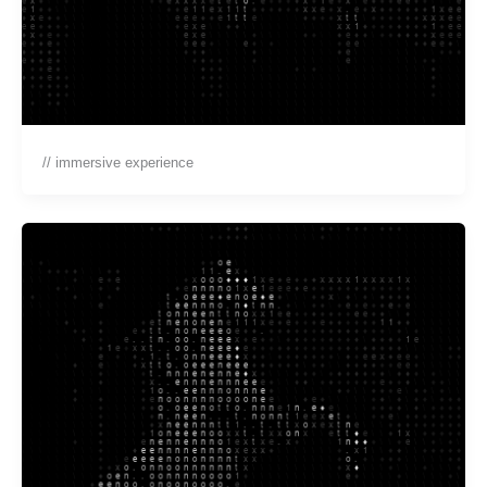
// immersive experience