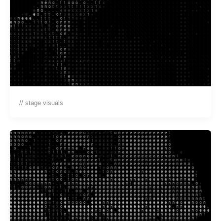
// stage visuals