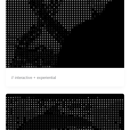
// interactive + experiential