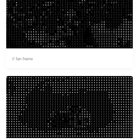
// fan frame