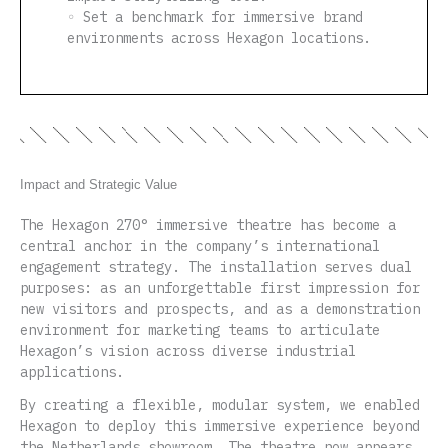
◦ Set a benchmark for immersive brand
environments across Hexagon locations.
Impact and Strategic Value
The Hexagon 270° immersive theatre has become a
central anchor in the company’s international
engagement strategy. The installation serves dual
purposes: as an unforgettable first impression for
new visitors and prospects, and as a demonstration
environment for marketing teams to articulate
Hexagon’s vision across diverse industrial
applications.
By creating a flexible, modular system, we enabled
Hexagon to deploy this immersive experience beyond
the Netherlands showroom. The theatre now appears