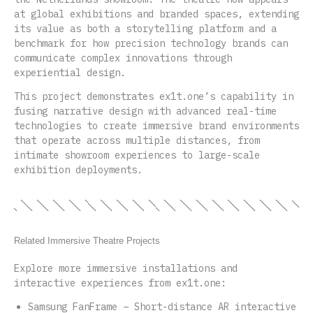
at global exhibitions and branded spaces, extending
its value as both a storytelling platform and a
benchmark for how precision technology brands can
communicate complex innovations through
experiential design.
This project demonstrates ex1t.one’s capability in
fusing narrative design with advanced real-time
technologies to create immersive brand environments
that operate across multiple distances, from
intimate showroom experiences to large-scale
exhibition deployments.
Related Immersive Theatre Projects
Explore more immersive installations and
interactive experiences from ex1t.one:
Samsung FanFrame
– Short-distance AR interactive