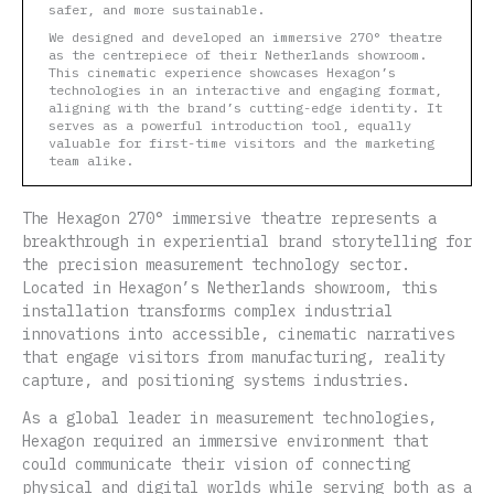
safer, and more sustainable.
We designed and developed an immersive 270° theatre
as the centrepiece of their Netherlands showroom.
This cinematic experience showcases Hexagon’s
technologies in an interactive and engaging format,
aligning with the brand’s cutting-edge identity. It
serves as a powerful introduction tool, equally
valuable for first-time visitors and the marketing
team alike.
The Hexagon 270° immersive theatre represents a
breakthrough in experiential brand storytelling for
the precision measurement technology sector.
Located in Hexagon’s Netherlands showroom, this
installation transforms complex industrial
innovations into accessible, cinematic narratives
that engage visitors from manufacturing, reality
capture, and positioning systems industries.
As a global leader in measurement technologies,
Hexagon required an immersive environment that
could communicate their vision of connecting
physical and digital worlds while serving both as a