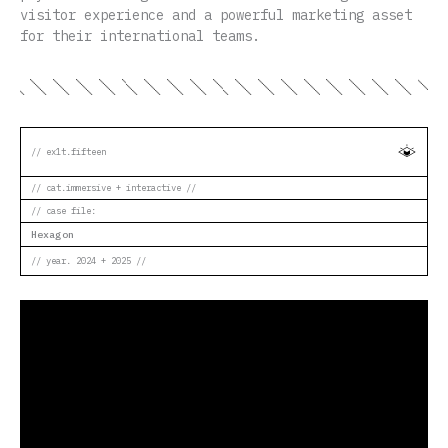
visitor experience and a powerful marketing asset
for their international teams.
// ex1t.fifteen
// cat.immersive + interactive //
// case file:
Hexagon
// year. 2024 + 2025 //