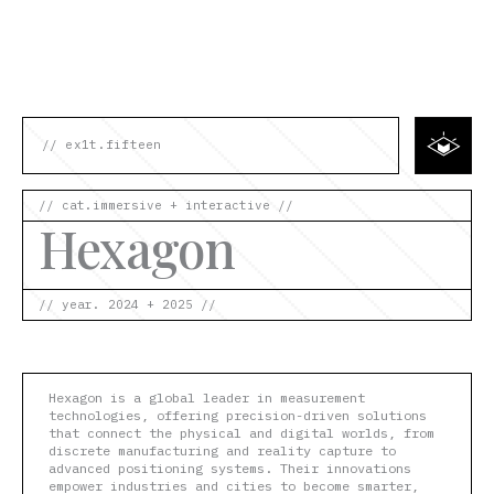
Skip
to
content
// ex1t.fifteen
// cat.immersive + interactive //
Hexagon
// year. 2024 + 2025 //
Hexagon is a global leader in measurement
technologies, offering precision-driven solutions
that connect the physical and digital worlds, from
discrete manufacturing and reality capture to
advanced positioning systems. Their innovations
empower industries and cities to become smarter,