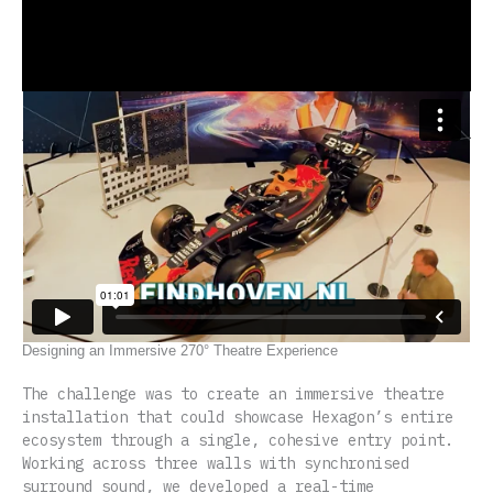
Table of Contents
Designing an Immersive 270° Theatre Experience
Real-Time Interactive Technology and Content Design
Impact and Strategic Value
Related Immersive Theatre Projects
ex1t.one’s Approach to Immersive Theatre Design
Designing an Immersive 270° Theatre Experience
The challenge was to create an immersive theatre
installation that could showcase Hexagon’s entire
ecosystem through a single, cohesive entry point.
Working across three walls with synchronised
surround sound, we developed a real-time