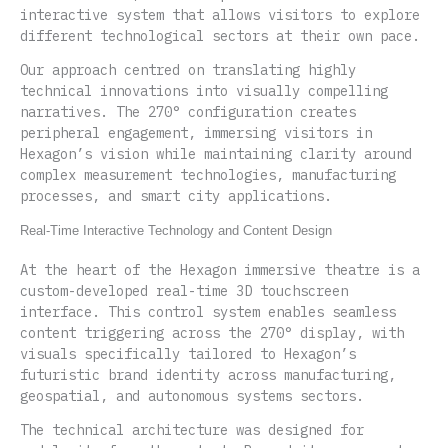
interactive system that allows visitors to explore
different technological sectors at their own pace.
Our approach centred on translating highly
technical innovations into visually compelling
narratives. The 270° configuration creates
peripheral engagement, immersing visitors in
Hexagon’s vision while maintaining clarity around
complex measurement technologies, manufacturing
processes, and smart city applications.
Real-Time Interactive Technology and Content Design
At the heart of the Hexagon immersive theatre is a
custom-developed real-time 3D touchscreen
interface. This control system enables seamless
content triggering across the 270° display, with
visuals specifically tailored to Hexagon’s
futuristic brand identity across manufacturing,
geospatial, and autonomous systems sectors.
The technical architecture was designed for