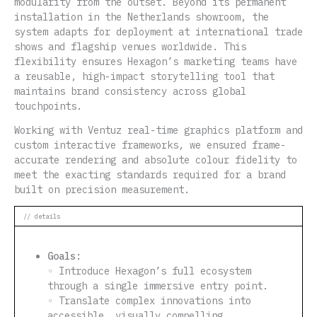
modularity from the outset. Beyond its permanent
installation in the Netherlands showroom, the
system adapts for deployment at international trade
shows and flagship venues worldwide. This
flexibility ensures Hexagon’s marketing teams have
a reusable, high-impact storytelling tool that
maintains brand consistency across global
touchpoints.
Working with Ventuz real-time graphics platform and
custom interactive frameworks, we ensured frame-
accurate rendering and absolute colour fidelity to
meet the exacting standards required for a brand
built on precision measurement.
// details
Goals:
◦ Introduce Hexagon’s full ecosystem
through a single immersive entry point.
◦ Translate complex innovations into
accessible, visually compelling