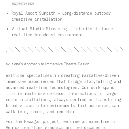
experience
Royal Ascot Sunpath
– Long-distance outdoor
immersive installation
Virtual Studio Streaming
– Infinite-distance
real-time broadcast environment
ex1t.one’s Approach to Immersive Theatre Design
ex1t.one specialises in creating narrative-driven
immersive experiences that bridge storytelling and
advanced real-time technologies. Our work spans
from intimate device-based interactions to large-
scale installations, always centred on translating
brand vision into environments that audiences can
walk into, share, and remember.
For the Hexagon project, we drew on expertise in
Ventuz real-time graphics
and two decades of