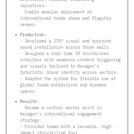
narratives.
◦ Enable modular deployment at
international trade shows and flagship
venues.
Production:
◦ Developed a 270° visual and surround
sound installation across three walls.
◦ Designed a real-time 3D touchscreen
interface with seamless content triggering
and visuals tailored to Hexagon’s
futuristic brand identity across sectors.
◦ Adapted the system for flexible use at
global trade exhibitions and branded
spaces.
Results:
◦ Became a central anchor point in
Hexagon’s international engagement
strategy.
◦ Provided teams with a reusable, high-
impact storytelling tool.